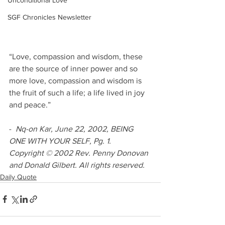
Unconditional Love
SGF Chronicles Newsletter
“Love, compassion and wisdom, these 
are the source of inner power and so 
more love, compassion and wisdom is 
the fruit of such a life; a life lived in joy 
and peace.”
-  
Nq-on Kar, June 22, 2002, BEING 
ONE WITH YOUR SELF, Pg. 1.
Copyright © 2002 Rev. Penny Donovan 
and Donald Gilbert. All rights reserved.
Daily Quote