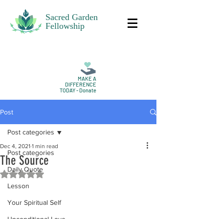
Sacred Garden
Fellowship
MAKE A
DIFFERENCE
TODAY - Donate
Post
Post categories
Dec 4, 2021
1 min read
Post categories
The Source
Daily Quote
Rated NaN out of 5 stars.
Lesson
Your Spiritual Self