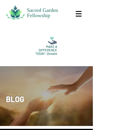
Sacred Garden
Fellowship
MAKE A
DIFFERENCE
TODAY - Donate
BLOG