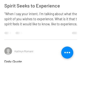
Spirit Seeks to Experience
“When I say your intent, I’m talking about what the
spirit of you wishes to experience. What is it that the
spirit feels it would like to know, like to experience,
like to have happen? Spirit does not seek to know in
terms of it being lacking in knowledge, as much as it
is seeking the experience. …The spirit itself does not
enter into situations. However, it takes from them
the feelings that are elicited from the situations. And
Kathryn Romani
in that, it comes to know how it is to live in
Daily Quote
God’s Love
“Remember, beloved woman, God’s love is all
encompassing. It is unconditional and it knows not
any of the negative situations that people create. For
that love, in its very purity, could not be aware of
anything that is not pure. And that pure love pours
forth from the heart of God upon request. Even