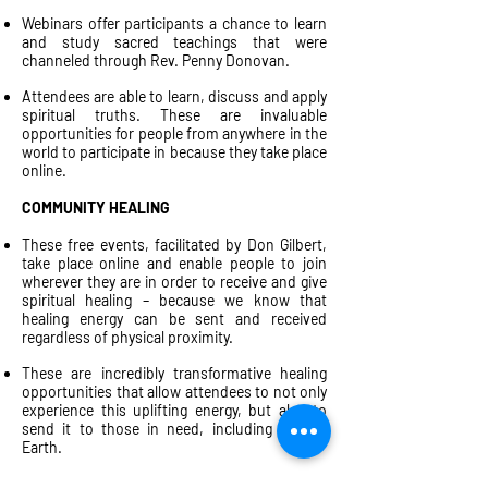
Webinars offer participants a chance to learn
and study sacred teachings that were
channeled through Rev. Penny Donovan.
Attendees are able to learn, discuss and apply
spiritual truths. These are invaluable
opportunities for people from anywhere in the
world to participate in because they take place
online.
COMMUNITY HEALING
These free events, facilitated by Don Gilbert,
take place online and enable people to join
wherever they are in order to receive and give
spiritual healing – because we know that
healing energy can be sent and received
regardless of physical proximity.
These are incredibly transformative healing
opportunities that allow attendees to not only
experience this uplifting energy, but also to
send it to those in need, including Mother
Earth.
ONE-DAY WORKSHOPS