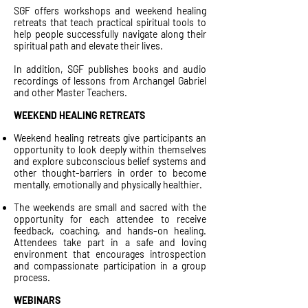
SGF offers workshops and weekend healing
retreats that teach practical spiritual tools to
help people successfully navigate along their
spiritual path and elevate their lives.
In addition, SGF publishes books and audio
recordings of lessons from Archangel Gabriel
and other Master Teachers.
WEEKEND HEALING RETREATS
Weekend healing retreats give participants an
opportunity to look deeply within themselves
and explore subconscious belief systems and
other thought-barriers in order to become
mentally, emotionally and physically healthier.
The weekends are small and sacred with the
opportunity for each attendee to receive
feedback, coaching, and hands-on healing.
Attendees take part in a safe and loving
environment that encourages introspection
and compassionate participation in a group
process.
WEBINARS