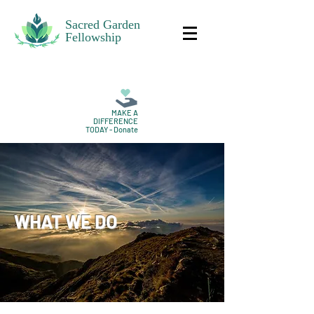
Sacred Garden
Fellowship
MAKE A
DIFFERENCE
TODAY - Donate
WHAT WE DO