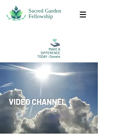
Sacred Garden
Fellowship
MAKE A
DIFFERENCE
TODAY - Donate
VIDEO CHANNEL