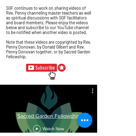
SGF continues to work on sharing videos of
Rev. Penny channeling master teachers as well
as spiritual discussions with SGF facilitators
and board members. Please enjoy the videos
below and
subscribe
to our YouTube channel
to be notified when another video is posted.
Note that these videos are copyrighted by Rev.
Penny Donovan, by Donald Gilbert and Rev.
Penny Donovan together, or by Sacred Garden
Fellowship.
Sacred Garden Fellowship
Watch Now