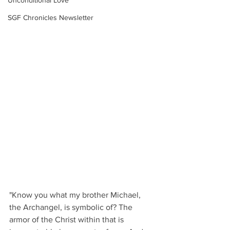
Unconditional Love
SGF Chronicles Newsletter
"Know you what my brother Michael, 
the Archangel, is symbolic of? The 
armor of the Christ within that is 