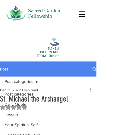
Sacred Garden
Fellowship
MAKE A
DIFFERENCE
TODAY - Donate
Post
Post categories
Dec 31, 2022
1 min read
Post categories
St. Michael the Archangel
Daily Quote
Rated NaN out of 5 stars.
Lesson
Your Spiritual Self