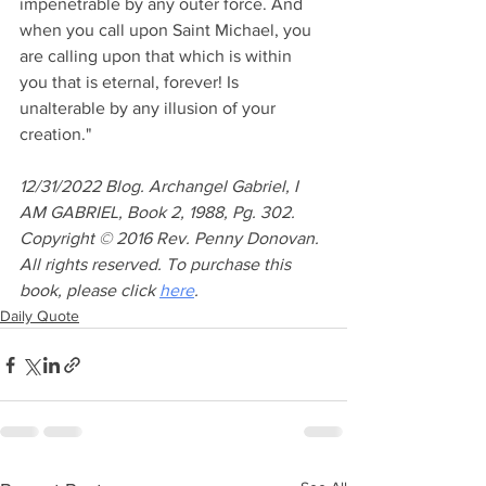
impenetrable by any outer force. And 
when you call upon Saint Michael, you 
are calling upon that which is within 
you that is eternal, forever! Is 
unalterable by any illusion of your 
creation."
12/31/2022 Blog. Archangel Gabriel, I 
AM GABRIEL, Book 2, 1988, Pg. 302. 
Copyright © 2016 Rev. Penny Donovan. 
All rights reserved. To purchase this 
book, please click 
here
. 
Daily Quote