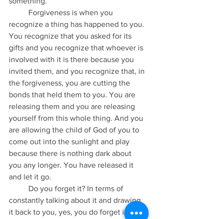
something.
	Forgiveness is when you 
recognize a thing has happened to you. 
You recognize that you asked for its 
gifts and you recognize that whoever is 
involved with it is there because you 
invited them, and you recognize that, in 
the forgiveness, you are cutting the 
bonds that held them to you. You are 
releasing them and you are releasing 
yourself from this whole thing. And you 
are allowing the child of God of you to 
come out into the sunlight and play 
because there is nothing dark about 
you any longer. You have released it 
and let it go.
	Do you forget it? In terms of 
constantly talking about it and drawing 
it back to you, yes, you do forget it. Do 