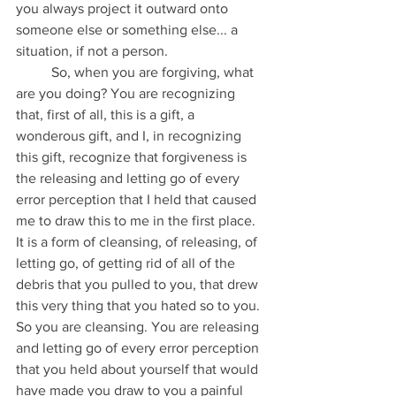
you always project it outward onto 
someone else or something else... a 
situation, if not a person.
	So, when you are forgiving, what 
are you doing? You are recognizing 
that, first of all, this is a gift, a 
wonderous gift, and I, in recognizing 
this gift, recognize that forgiveness is 
the releasing and letting go of every 
error perception that I held that caused 
me to draw this to me in the first place. 
It is a form of cleansing, of releasing, of 
letting go, of getting rid of all of the 
debris that you pulled to you, that drew 
this very thing that you hated so to you. 
So you are cleansing. You are releasing 
and letting go of every error perception 
that you held about yourself that would 
have made you draw to you a painful 