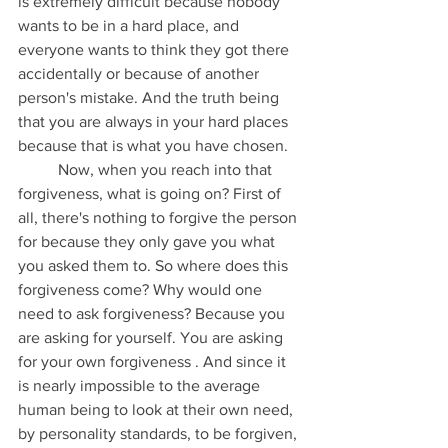
is extremely difficult because nobody 
wants to be in a hard place, and 
everyone wants to think they got there 
accidentally or because of another 
person's mistake. And the truth being 
that you are always in your hard places 
because that is what you have chosen. 
	Now, when you reach into that 
forgiveness, what is going on? First of 
all, there's nothing to forgive the person 
for because they only gave you what 
you asked them to. So where does this 
forgiveness come? Why would one 
need to ask forgiveness? Because you 
are asking for yourself. You are asking 
for your own forgiveness . And since it 
is nearly impossible to the average 
human being to look at their own need, 
by personality standards, to be forgiven, 