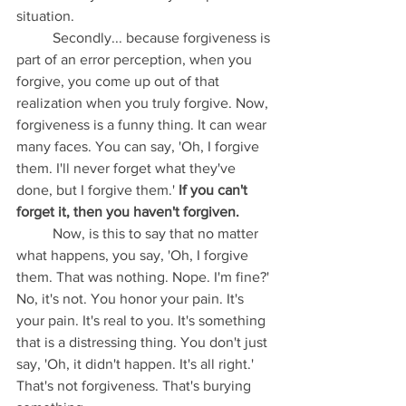
situation.
	Secondly... because forgiveness is 
part of an error perception, when you 
forgive, you come up out of that 
realization when you truly forgive. Now, 
forgiveness is a funny thing. It can wear 
many faces. You can say, 'Oh, I forgive 
them. I'll never forget what they've 
done, but I forgive them.'
 If you can't 
forget it, then you haven't forgiven. 
	Now, is this to say that no matter 
what happens, you say, 'Oh, I forgive 
them. That was nothing. Nope. I'm fine?' 
No, it's not. You honor your pain. It's 
your pain. It's real to you. It's something 
that is a distressing thing. You don't just 
say, 'Oh, it didn't happen. It's all right.' 
That's not forgiveness. That's burying 