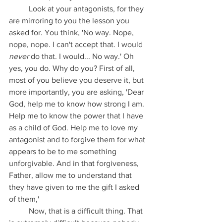
	Look at your antagonists, for they 
are mirroring to you the lesson you 
asked for. You think, 'No way. Nope, 
nope, nope. I can't accept that. I would 
never
 do that. I would... No way.' Oh 
yes, you do. Why do you? First of all, 
most of you believe you deserve it, but 
more importantly, you are asking, 'Dear 
God, help me to know how strong I am. 
Help me to know the power that I have 
as a child of God. Help me to love my 
antagonist and to forgive them for what 
appears to be to me something 
unforgivable. And in that forgiveness, 
Father, allow me to understand that 
they have given to me the gift I asked 
of them,'
	Now, that is a difficult thing. That 