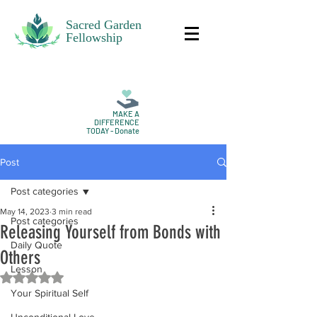
Sacred Garden
Fellowship
MAKE A
DIFFERENCE
TODAY - Donate
Post
Post categories
May 14, 2023
3 min read
Post categories
Releasing Yourself from Bonds with
Daily Quote
Others
Lesson
Rated NaN out of 5 stars.
Your Spiritual Self