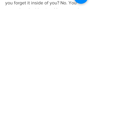
you forget it inside of you? No. You 
remember the blessing. You remember 
the lesson. And every time you think 
about it, you bless everyone involved in 
it and you thank them for their gift."
05/14/2023 Blog. Archangel Gabriel, 
INTRODUCTION TO PRACTICAL 
SPIRITUALITY, Pgs. 10-12. Copyright © 
2017 Rev. Penny Donovan. All rights 
reserved. To buy this book, please click 
here
.
Lesson