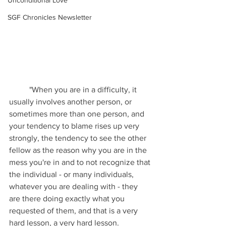
Unconditional Love
SGF Chronicles Newsletter
	"When you are in a difficulty, it 
usually involves another person, or 
sometimes more than one person, and 
your tendency to blame rises up very 
strongly, the tendency to see the other 
fellow as the reason why you are in the 
mess you're in and to not recognize that 
the individual - or many individuals, 
whatever you are dealing with - they 
are there doing exactly what you 
requested of them, and that is a very 
hard lesson, a very hard lesson.