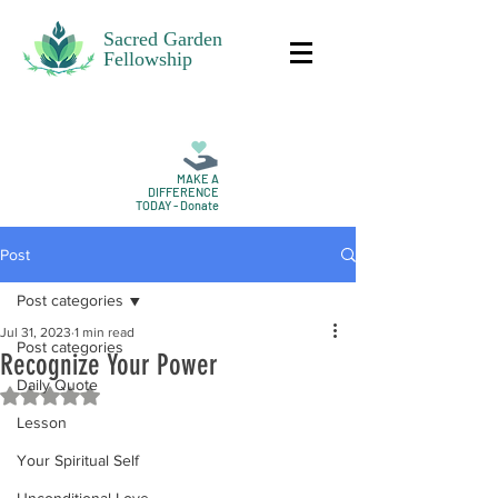
Sacred Garden
Fellowship
MAKE A
DIFFERENCE
TODAY - Donate
Post
Post categories
Jul 31, 2023
1 min read
Post categories
Recognize Your Power
Daily Quote
Rated NaN out of 5 stars.
Lesson
Your Spiritual Self