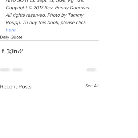
AND SO IT IS, Sept. 13, 1998, Pg. 129. 
Copyright © 2017 Rev. Penny Donovan. 
All rights reserved. Photo by Tammy 
Roupp. To buy this book, please click 
here
.
Daily Quote
See All
Recent Posts