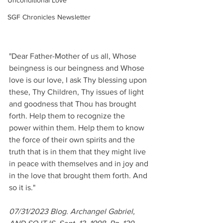
Unconditional Love
SGF Chronicles Newsletter
"Dear Father-Mother of us all, Whose 
beingness is our beingness and Whose 
love is our love, I ask Thy blessing upon 
these, Thy Children, Thy issues of light 
and goodness that Thou has brought 
forth. Help them to recognize the 
power within them. Help them to know 
the force of their own spirits and the 
truth that is in them that they might live 
in peace with themselves and in joy and 
in the love that brought them forth. And 
so it is."
07/31/2023 Blog. Archangel Gabriel, 