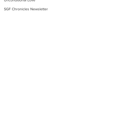
Unconditional Love
SGF Chronicles Newsletter