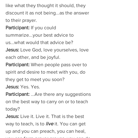
like what they thought it should, they 
discount it as not being...as the answer 
to their prayer.
Participant:
 If you could 
summarize...your best advice to 
us...what would that advice be?
Jesus: 
Love God, love yourselves, love 
each other, and be joyful.
Participant: 
When people pass over to 
spirit and desire to meet with you, do 
they get to meet you soon?
Jesus: 
Yes. Yes.
Participant:
 ...Are there any suggestions 
on the best way to carry on or to teach 
today?
Jesus:
 Live it. Live it. That is the best 
way to teach, is to 
live
 it. You can get 
up and you can preach, you can heal, 