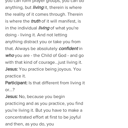
you can form prayer groups, you can do 
anything, but
 living
 it, therein is where 
the reality of it comes through. Therein 
is where the 
truth
 of it will manifest, is 
in the individual 
living
 of what you're 
doing - living it. And not letting 
anything distract you or take you from 
that. Always be absolutely 
confident 
in 
who
 you are - the Child of God - and go 
with that kind of courage...just living it.
Jesus:
 You practice being joyous. You 
practice it.
Participant: 
Is that different from living it 
or...?
Jesus:
 No, because you begin 
practicing and as you practice, you find 
you're living it. But you have to make a 
concentrated effort at first to be joyful 
and then, as you do, you 