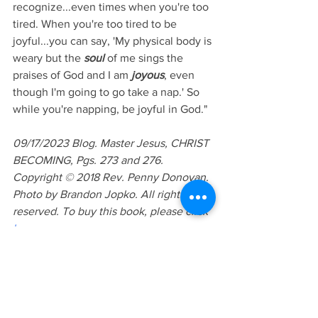
recognize...even times when you're too 
tired. When you're too tired to be 
joyful...you can say, 'My physical body is 
weary but the 
soul
 of me sings the 
praises of God and I am 
joyous
, even 
though I'm going to go take a nap.' So 
while you're napping, be joyful in God." 
09/17/2023 Blog. Master Jesus, CHRIST 
BECOMING, Pgs. 273 and 276. 
Copyright © 2018 Rev. Penny Donovan. 
Photo by Brandon Jopko. All rights 
reserved. To buy this book, please click 
here
. 
Lesson