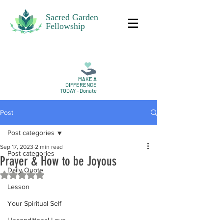
Sacred Garden
Fellowship
MAKE A
DIFFERENCE
TODAY - Donate
Post
Post categories
Sep 17, 2023
2 min read
Post categories
Prayer & How to be Joyous
Daily Quote
Rated NaN out of 5 stars.
Lesson
Your Spiritual Self