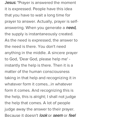
Jesus: 
"Prayer is answered the moment 
it is expressed. People have this idea 
that you have to wait a long time for 
prayer to answer. Actually, prayer is self-
answering. When you generate a 
need,
the supply is instantaneously created. 
As the need is expressed, the answer to 
the need is there. You don't need 
anything in the middle. A sincere prayer 
to God, 'Dear God, please help me' - 
instantly the help is there. Then it is a 
matter of the human consciousness 
taking in that help and recognizing it in 
whatever form it comes...in whatever 
form it comes. And recognizing this is 
the help, this is alright; I shall not judge 
the help that comes. A lot of people 
judge away the answer to their prayer. 
Because it doesn't 
look
 or 
seem
 or 
feel