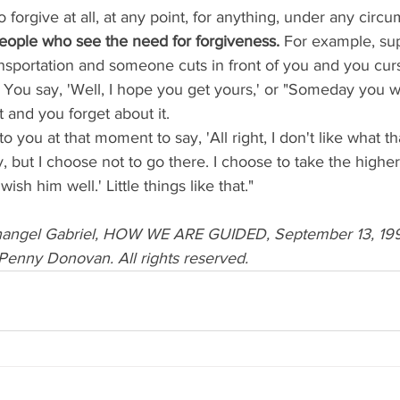
 to forgive at all, at any point, for anything, under any circ
eople who see the need for forgiveness. 
For example, su
nsportation and someone cuts in front of you and you curs
 You say, 'Well, I hope you get yours,' or "Someday you wil
 and you forget about it. 
, but I choose not to go there. I choose to take the higher
ish him well.' Little things like that."
changel Gabriel, HOW WE ARE GUIDED, September 13, 1998
Penny Donovan. All rights reserved.