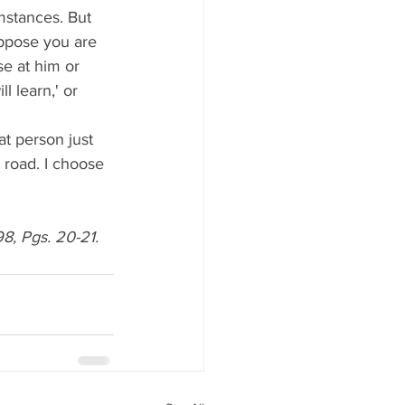
umstances. But 
ppose you are 
e at him or 
l learn,' or 
 road. I choose 
, Pgs. 20-21. 