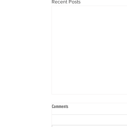
Recent Posts
Know Your Will
Comments
“To know one’s will requires that
you go deep within yourself