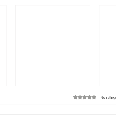
Spirit Seeks to Experience
God’s 
Rated 0 out of 5 stars
No rating
“When I say your intent, I’m
“Rem
talking about what the spirit of
God’s