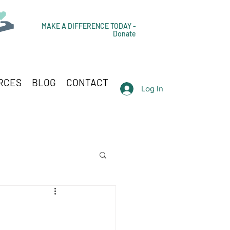
MAKE A DIFFERENCE TODAY -
Donate
RCES
BLOG
CONTACT
Log In