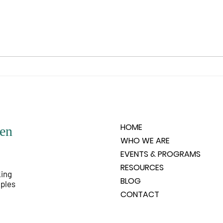
you wishes to experience. What is
is un
it that the spirit feels it would like
any o
to know, like to experience, like
people
to have happen? Spirit does not
very 
HOME
en
WHO WE ARE
EVENTS & PROGRAMS
RESOURCES
king
BLOG
iples
CONTACT