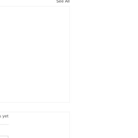
See All
Love
.
s yet
ember, beloved woman,
 love is all encompassing. It