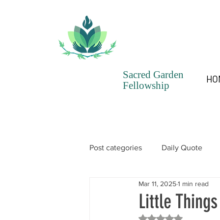
Sacred Garden
HO
Fellowship
Post categories
Daily Quote
Mar 11, 2025
1 min read
SGF Chronicles Newsletter
Little Things
Rated NaN out of 5 