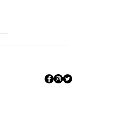
conditional and it knows not
f the negative situations that
 create. For that love, in its
purity, could not be aware