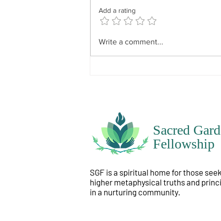
because everyone’s will is
Add a rating
particular to themselves. It has
divine influence but not divine
dominance. In other words, what
Write a comment...
is instilled i
Sacred Gard
Fellowship
SGF is a spiritual home for those see
higher metaphysical truths and princ
in a nurturing community.