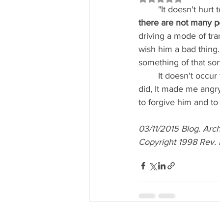
	"It doesn't hurt
there are not many p
driving a mode of tra
wish him a bad thing.
something of that sort
	It doesn't occur to you at that moment to say, 'All right, I don't like what that person just 
did, It made me angry
to forgive him and to w
03/11/2015 Blog. Ar
Copyright 1998 Rev. 