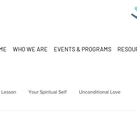
ME
WHO WE ARE
EVENTS & PROGRAMS
RESOU
Lesson
Your Spiritual Self
Unconditional Love
stars.