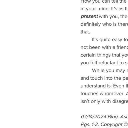
How you can tell the 
in your mind. It’s as
present 
with you, the
definitely who is the
that.
	It's quite easy 
not been with a frien
certain things that y
you felt reluctant to 
	While you may not say anything, the energy of disagreement would go forth from you 
and touch into the pe
understand is: Even 
touches whomever. And
isn’t only with disag
07/14/2024 Blog. As
Pgs. 1-2. Copyright 