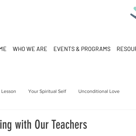
ME
WHO WE ARE
EVENTS & PROGRAMS
RESOU
Lesson
Your Spiritual Self
Unconditional Love
ng with Our Teachers
stars.