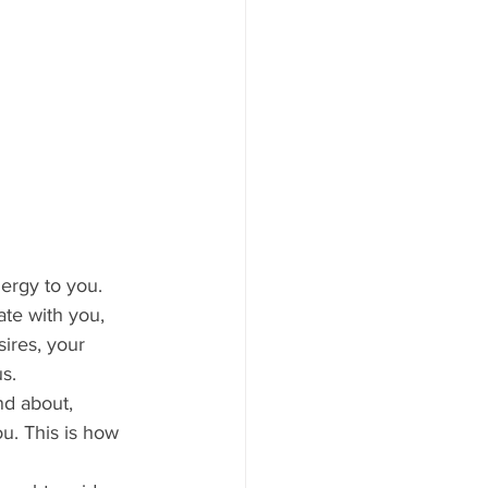
te with you, 
ires, your 
s.
u. This is how 