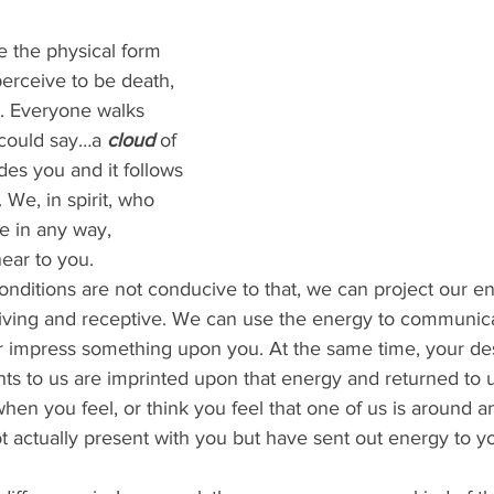
erceive to be death, 
. Everyone walks 
 could say…a 
cloud 
of 
des you and it follows 
 We, in spirit, who 
 in any way, 
ear to you.
giving and receptive. We can use the energy to communica
or impress something upon you. At the same time, your des
ts to us are imprinted upon that energy and returned to u
 actually present with you but have sent out energy to yo