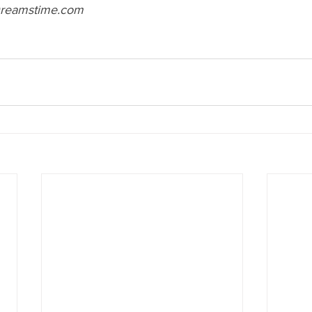
reamstime.com