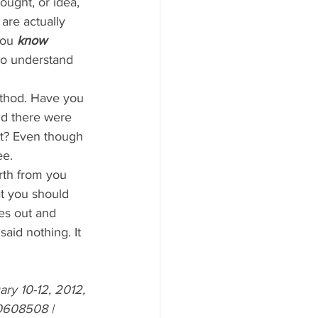
ought, or idea, 
are actually 
You 
know
 to understand 
thod. Have you 
nd there were 
ot? Even though 
ee.
t you should 
es out and 
aid nothing. It 
y 10-12, 2012, 
0608508
 | 