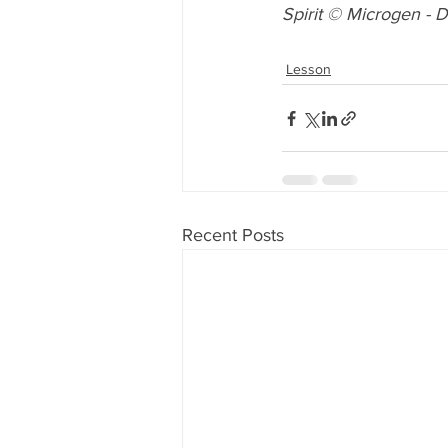
Spirit
 © 
Microgen
 - 
D
Lesson
Recent Posts