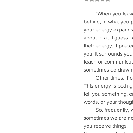
	"When you leave the physical form 
behind, in what you p
your energy expands
about in a… I guess I
their energy. It prece
you. It surrounds you.
teach or communicate
sometimes do draw n
	Other times, if conditions are not conducive to that, we can project our energy to you. 
This energy is both 
tell you something, 
words, or your though
	So, frequently, when you feel, or think you feel that one of us is around and about, 
sometimes we are not
you receive things.