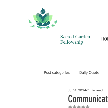
Sacred Garden
HO
Fellowship
Post categories
Daily Quote
Jul 14, 2024
2 min read
SGF Chronicles Newsletter
Communicati
Rated NaN out of 5 