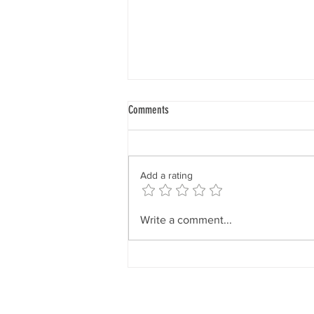
Our Core Will
Comments
“The magnetic pull of the creative
and sustaining forces affects
every aspect of your being. It is
Add a rating
something that goes through your
mental body, it goes through your
feeling nature, it goes through yo
Write a comment...