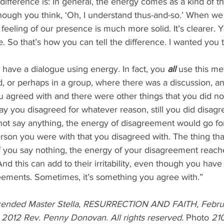
difference is: In general, the energy comes as a kind of th
 though you think, ‘Oh, I understand thus-and-so.’ When we 
 feeling of our presence is much more solid. It’s clearer. 
re. So that’s how you can tell the difference. I wanted you
to have a dialogue using energy. In fact, you 
all 
use this me
d, or perhaps in a group, where there was a discussion, a
ou agreed with and there were other things that you did n
say you disagreed for whatever reason, still you did disagr
rson you were with that you disagreed with. The thing tha
if you say nothing, the energy of your disagreement reach
 this can add to their irritability, even though you have s
reements. Sometimes, it’s something you agree with.”
cended Master Stella, RESURRECTION AND FAITH, Februar
© 2012 Rev. Penny Donovan. All rights reserved. 
Photo 
21