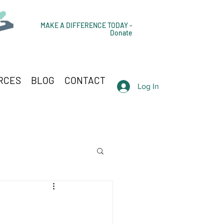
MAKE A DIFFERENCE TODAY -
Donate
RCES
BLOG
CONTACT
Log In