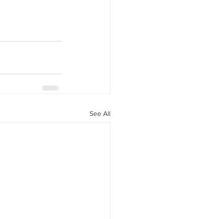
See All