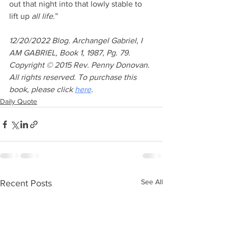
out that night into that lowly stable to 
lift up 
all life
.” 
12/20/2022 Blog. Archangel Gabriel, I 
AM GABRIEL, Book 1, 1987, Pg. 79. 
Copyright © 2015 Rev. Penny Donovan. 
All rights reserved. To purchase this 
book, please click 
here
.
Daily Quote
See All
Recent Posts