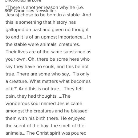
Unconditional Love
“There is another reason why he (i.e. 
SGF Chronicles Newsletter
Jesus) chose to be born in a stable. And 
this is something that history has 
galloped on past and given no thought 
to and it is of an upmost importance… In 
the stable were animals, creatures. 
Their lives are of the same substance as 
your own. Oh, there be some here who 
say they have no souls, and this be not 
true. There are some who say, ‘Tis only 
a creature. What matters what becomes 
of it?’ And this is not true… They felt 
pain, they had thoughts. …The 
wonderous soul named Jesus came 
amongst the creatures and he blessed 
them with his birth there. He enjoyed 
the scent of the hay, the smell of the 
animals… The Christ spirit was poured 