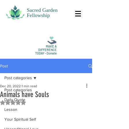
Sacred Garden
Fellowship
MAKE A
DIFFERENCE
TODAY - Donate
Post
Post categories
Dec 20, 2022
1 min read
Post categories
Animals have Souls
Daily Quote
Rated NaN out of 5 stars.
Lesson
Your Spiritual Self