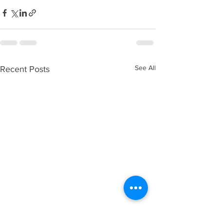
See All
Recent Posts