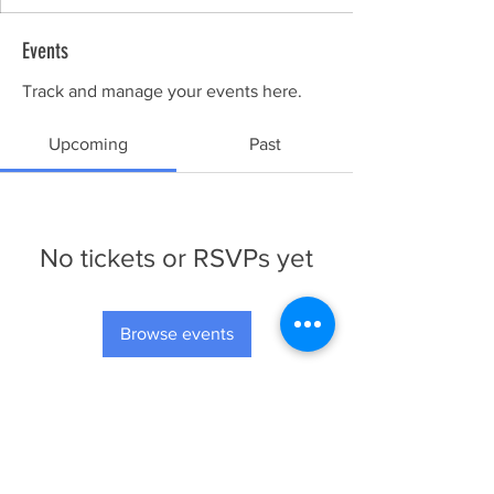
Events
Track and manage your events here.
Upcoming
Past
No tickets or RSVPs yet
Browse events