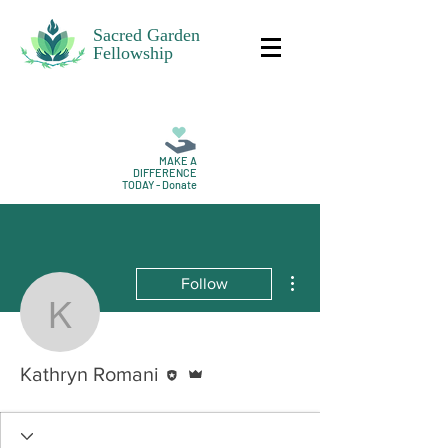
Sacred Garden
Fellowship
MAKE A
DIFFERENCE
TODAY - Donate
More actions
Follow
Kathryn Romani
Editor
Admin
Kathryn Romani