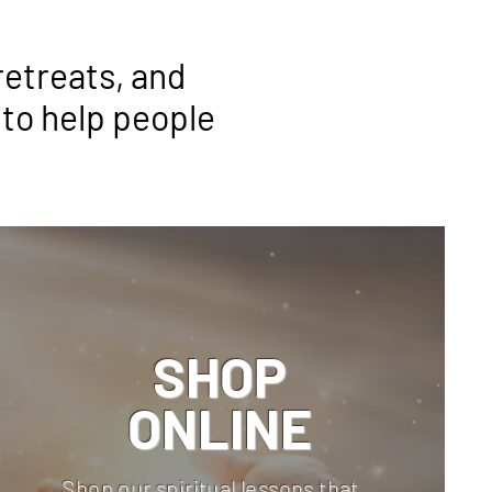
retreats, and
 to help people
SHOP
ONLINE
Shop our spiritual lessons that