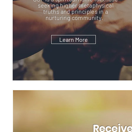
seeking higher metaphysical
truths and principles in a
nurturing community.
Learn More
Receive