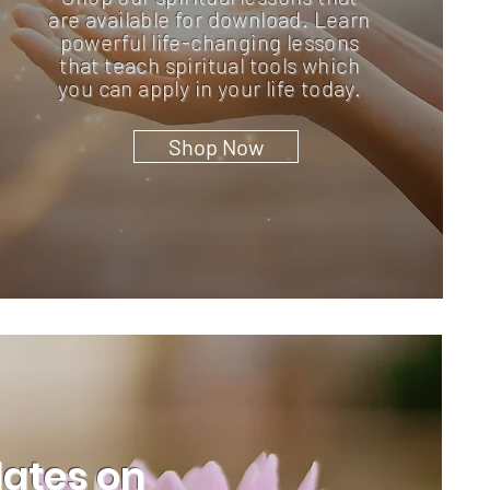
are available for download. Learn
powerful life-changing lessons
that teach spiritual tools which
you can apply in your life today.
Shop Now
dates on