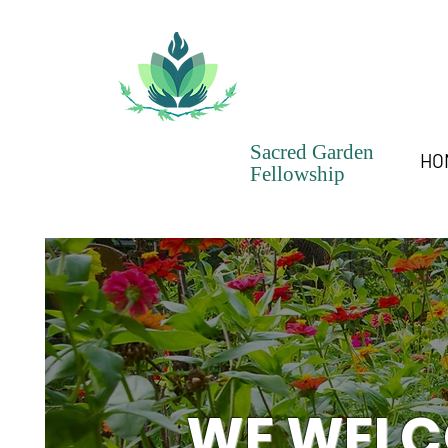
Sacred Garden
HO
Fellowship
WE WELC