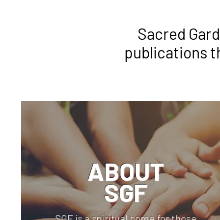
Sacred Garde
publications t
ABOUT
SGF
SGF is a spiritual home for those