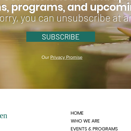
ns, programs, and upcomin
orry, you can unsubscribe at a
SUBSCRIBE
Our
Privacy Promise
HOME
en
WHO WE ARE
EVENTS & PROGRAMS