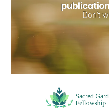
publicatio
Don’t w
Sacred Gard
Fellowship