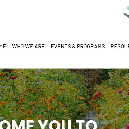
ME
WHO WE ARE
EVENTS & PROGRAMS
RESOU
OME YOU TO