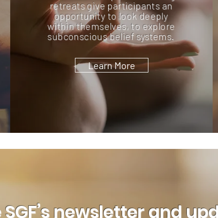
retreats give participants an
opportunity to look deeply
within themselves, to explore
subconscious belief systems.
Learn More
 SGF’s newsletter and up