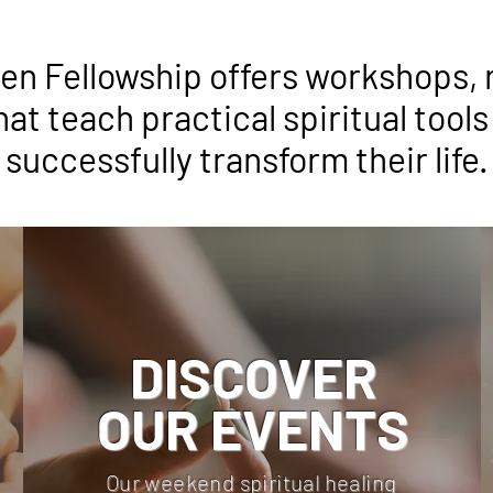
n Fellowship offers workshops, 
hat teach practical spiritual tools
successfully transform their life.
DISCOVER
OUR EVENTS
Our weekend spiritual healing