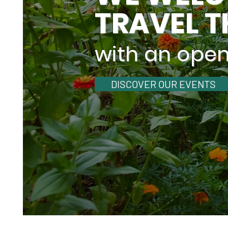
TRAVEL T
with an ope
DISCOVER OUR EVENTS