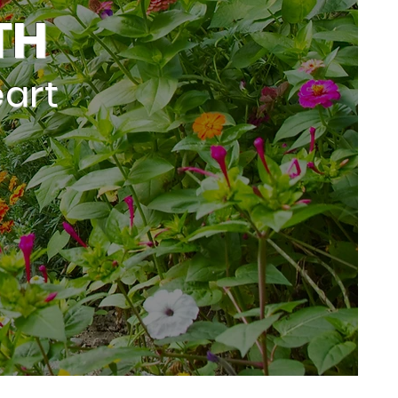
TH
art