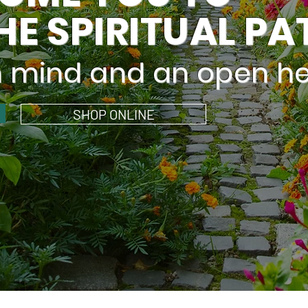
HE SPIRITUAL PA
n mind and an open he
SHOP ONLINE