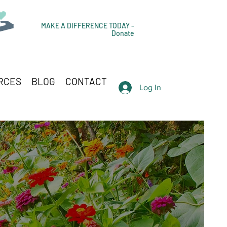
MAKE A DIFFERENCE TODAY -
Donate
RCES
BLOG
CONTACT
Log In