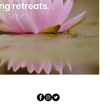
g retreats.
ny time!