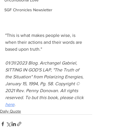
Unconditional Love
SGF Chronicles Newsletter
"This is what makes people wise, is 
when their actions and their words are 
based upon truth."
01/31/2023 Blog. Archangel Gabriel, 
SITTING IN GOD'S LAP, "The Truth of 
the Situation" from Polarizing Energies, 
January 15, 1994, Pg. 58. Copyright © 
2021 Rev. Penny Donovan. All rights 
reserved. To but this book, please click 
here
.
Daily Quote