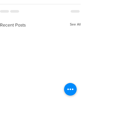
See All
Recent Posts
Spirit Seeks to Experience
God’s Love