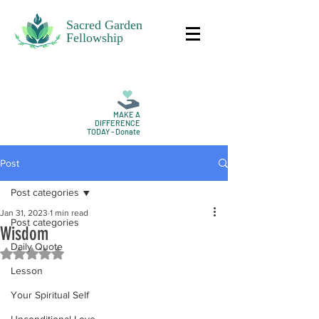
Sacred Garden
Fellowship
MAKE A
DIFFERENCE
TODAY - Donate
Post
Post categories
Jan 31, 2023
1 min read
Post categories
Wisdom
Daily Quote
Rated NaN out of 5 stars.
Lesson
Your Spiritual Self