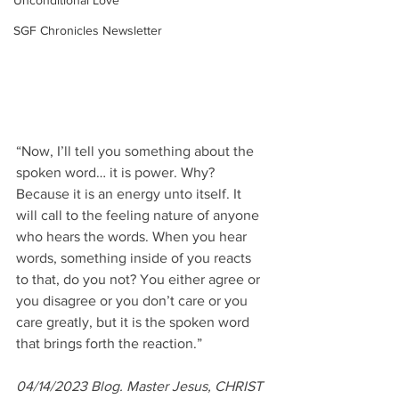
Unconditional Love
SGF Chronicles Newsletter
“Now, I’ll tell you something about the 
spoken word… it is power. Why? 
Because it is an energy unto itself. It 
will call to the feeling nature of anyone 
who hears the words. When you hear 
words, something inside of you reacts 
to that, do you not? You either agree or 
you disagree or you don’t care or you 
care greatly, but it is the spoken word 
that brings forth the reaction.”
04/14/2023 Blog. Master Jesus, CHRIST 