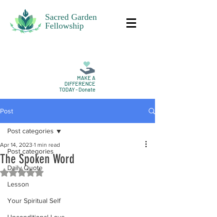
Sacred Garden
Fellowship
MAKE A
DIFFERENCE
TODAY - Donate
Post
Post categories
Apr 14, 2023
1 min read
Post categories
The Spoken Word
Daily Quote
Rated NaN out of 5 stars.
Lesson
Your Spiritual Self