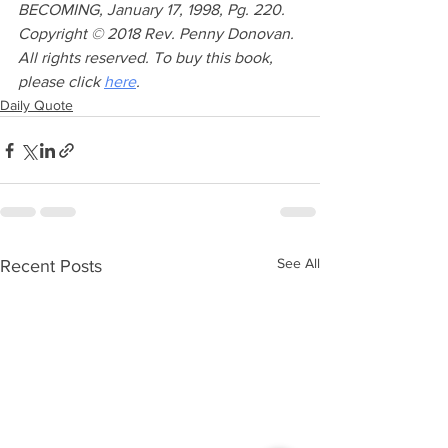
BECOMING, January 17, 1998, Pg. 220. 
Copyright © 2018 Rev. Penny Donovan. 
All rights reserved. To buy this book, 
please click 
here
. 
Daily Quote
See All
Recent Posts