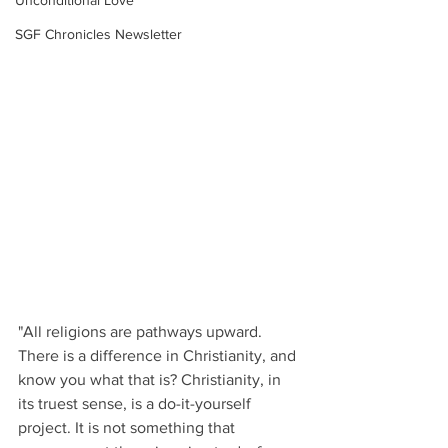
Unconditional Love
SGF Chronicles Newsletter
"All religions are pathways upward. 
There is a difference in Christianity, and 
know you what that is? Christianity, in 
its truest sense, is a do-it-yourself 
project. It is not something that 