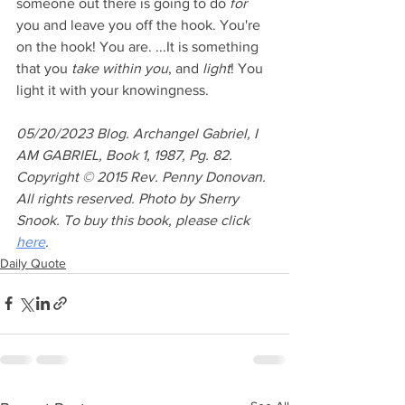
someone out there is going to do
for
you and leave you off the hook. You're 
on the hook! You are. ...It is something 
that you 
take within you
, and 
light
! You 
light it with your knowingness.
05/20/2023 Blog. Archangel Gabriel, I 
AM GABRIEL, Book 1, 1987, Pg. 82. 
Copyright © 2015 Rev. Penny Donovan. 
All rights reserved. Photo by Sherry 
Snook. To buy this book, please click 
here
.
Daily Quote