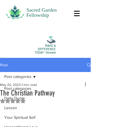
Sacred Garden
Fellowship
MAKE A
DIFFERENCE
TODAY - Donate
Post
Post categories
May 20, 2023
1 min read
Post categories
The Christian Pathway
Daily Quote
Rated NaN out of 5 stars.
Lesson
Your Spiritual Self