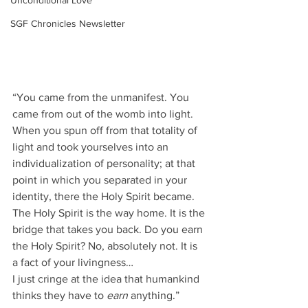
Unconditional Love
SGF Chronicles Newsletter
“You came from the unmanifest. You 
came from out of the womb into light. 
When you spun off from that totality of 
light and took yourselves into an 
individualization of personality; at that 
point in which you separated in your 
identity, there the Holy Spirit became. 
The Holy Spirit is the way home. It is the 
bridge that takes you back. Do you earn 
the Holy Spirit? No, absolutely not. It is 
a fact of your livingness…
I just cringe at the idea that humankind 
thinks they have to 
earn
 anything.”