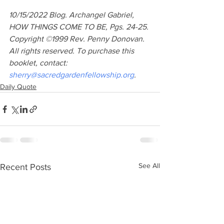
10/15/2022 Blog. Archangel Gabriel, 
HOW THINGS COME TO BE, Pgs. 24-25. 
Copyright ©1999 Rev. Penny Donovan. 
All rights reserved. To purchase this 
booklet, contact: 
sherry@sacredgardenfellowship.org
.
Daily Quote
See All
Recent Posts