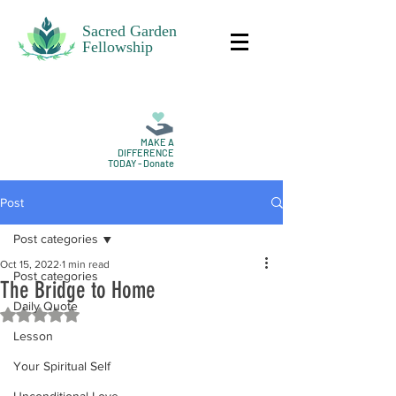
Sacred Garden
Fellowship
MAKE A
DIFFERENCE
TODAY - Donate
Post
Post categories
Oct 15, 2022
1 min read
Post categories
The Bridge to Home
Daily Quote
Rated NaN out of 5 stars.
Lesson
Your Spiritual Self