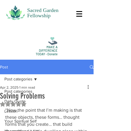
Sacred Garden
Fellowship
MAKE A
DIFFERENCE
TODAY - Donate
Post
Post categories
Apr 2, 2025
1 min read
Post categories
Solving Problems
Daily Quote
Rated NaN out of 5 stars.
“Now the point that I’m making is that 
Lesson
these objects, these forms… thought 
Your Spiritual Self
forms that you create… that build 