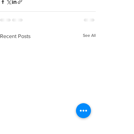
See All
Recent Posts