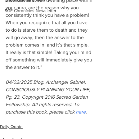
Unconditional Love
themselves a little dwelling place within 
your aura, are the reason why you 
SGF Chronicles Newsletter
consistently think you have a problem! 
When you recognize that all you have 
to do is starve them to death and they 
will go away, then the answer to the 
problem comes in, and it’s that simple. 
It really is that simple! Taking your mind 
off something will immediately give you 
the answer to it.”
04/02/2025 Blog. Archangel Gabriel, 
CONSCIOUSLY PLANNING YOUR LIFE, 
Pg. 23. Copyright 2016 Sacred Garden 
Fellowship. All rights reserved. To 
purchase this book, please click 
here
.
Daily Quote