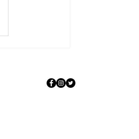
conditional and it knows not
f the negative situations that
 create. For that love, in its
purity, could not be aware