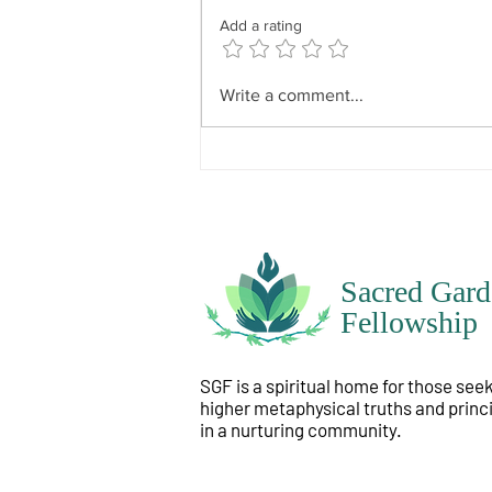
because everyone’s will is
Add a rating
particular to themselves. It has
divine influence but not divine
dominance. In other words, what
Write a comment...
is instilled i
Sacred Gard
Fellowship
SGF is a spiritual home for those see
higher metaphysical truths and princ
in a nurturing community.