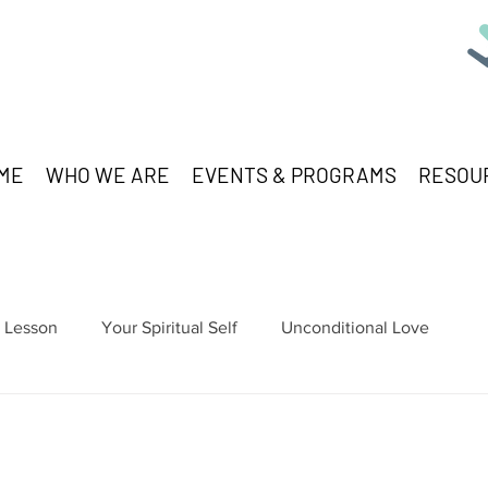
ME
WHO WE ARE
EVENTS & PROGRAMS
RESOU
Lesson
Your Spiritual Self
Unconditional Love
stars.