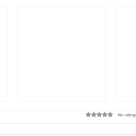
Spirit Seeks to Experience
God’s 
Rated 0 out of 5 stars
No rating
“When I say your intent, I’m
“Rem
talking about what the spirit of
God’s