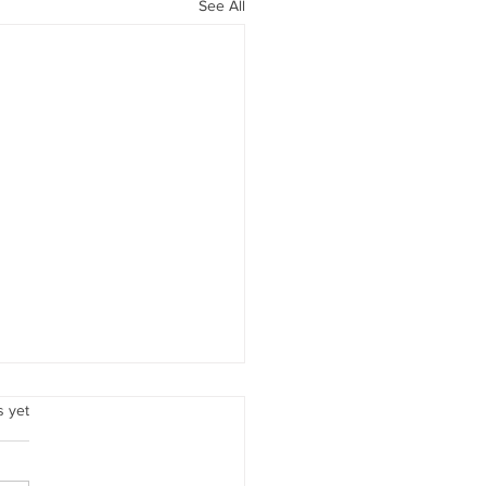
See All
Love
.
s yet
ember, beloved woman,
 love is all encompassing. It