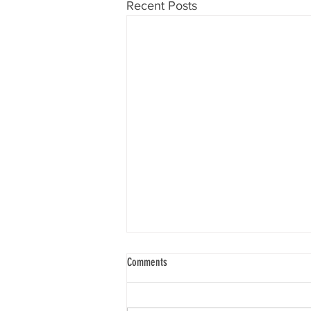
Recent Posts
Know Your Will
Comments
“To know one’s will requires that
you go deep within yourself