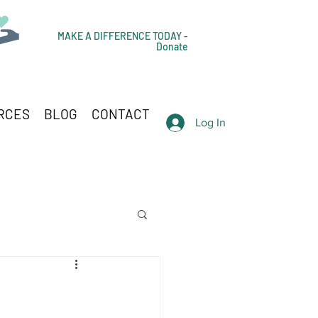
MAKE A DIFFERENCE TODAY -
Donate
RCES
BLOG
CONTACT
Log In