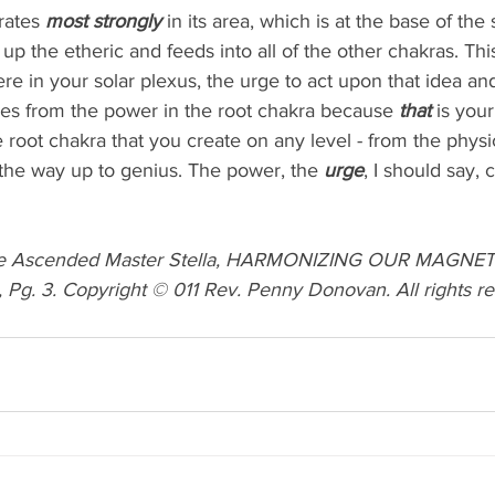
rates 
most strongly 
in its area, which is at the base of the s
s up the etheric and feeds into all of the other chakras. Th
e in your solar plexus, the urge to act upon that idea and 
mes from the power in the root chakra because 
that 
is your
he root chakra that you create on any level - from the physic
l the way up to genius. The power, the 
urge
, I should say,
he Ascended Master Stella, HARMONIZING OUR MAGNET
 Pg. 3. Copyright © 011 Rev. Penny Donovan. All rights re