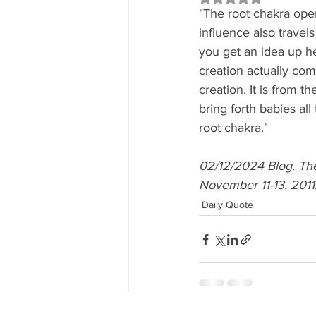
"The root chakra ope
influence also travel
you get an idea up her
creation actually co
creation. It is from t
bring forth babies al
root chakra."
02/12/2024 Blog. T
November 11-13, 2011,
Daily Quote