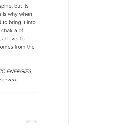
pine, but its 
is is why when 
to bring it into 
 chakra of 
al level to 
 comes from the 
IC ENERGIES, 
served. 