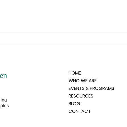
you wishes to experience. What is
is un
it that the spirit feels it would like
any o
to know, like to experience, like
people
to have happen? Spirit does not
very 
HOME
en
WHO WE ARE
EVENTS & PROGRAMS
RESOURCES
king
BLOG
iples
CONTACT