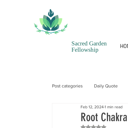
Sacred Garden
HO
Fellowship
Post categories
Daily Quote
Feb 12, 2024
1 min read
SGF Chronicles Newsletter
Root Chakra
Rated NaN out of 5 