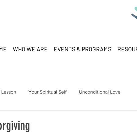
ME
WHO WE ARE
EVENTS & PROGRAMS
RESOU
Lesson
Your Spiritual Self
Unconditional Love
orgiving
stars.