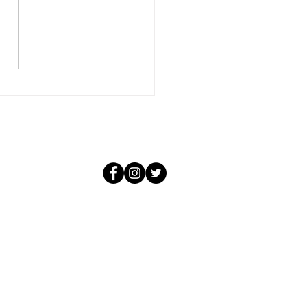
 is far more than that. It is
m total of all that you and all
personalities have learned