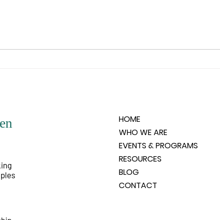
any of the negative situations that
and it
people create. For that love, in its
the su
very purity, could not be aware
your 
and
HOME
en
WHO WE ARE
EVENTS & PROGRAMS
RESOURCES
king
BLOG
iples
CONTACT
ship