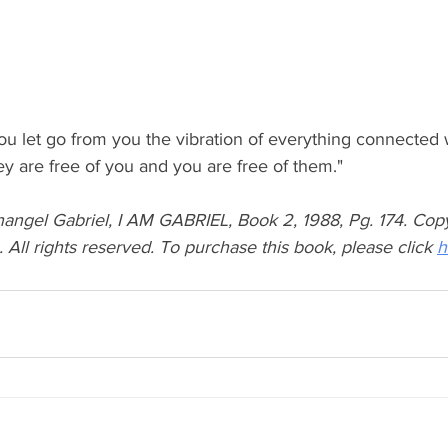
ou let go from you the vibration of everything connected 
ey are free of you and you are free of them."
angel Gabriel, I AM GABRIEL, Book 2, 1988, Pg. 174. Cop
ll rights reserved. To purchase this book, please click 
h