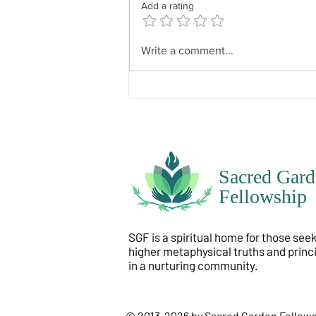
Add a rating
it that the spirit feels it would like
to know, like to experience, like
to have happen? Spirit does not
Write a comment...
Sacred Gard
Fellowship
SGF is a spiritual home for those see
higher metaphysical truths and princ
in a nurturing community.
© 2013-2026 by Sacred Garden Fellow