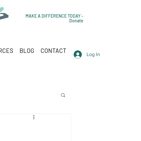
MAKE A DIFFERENCE TODAY -
Donate
RCES
BLOG
CONTACT
Log In