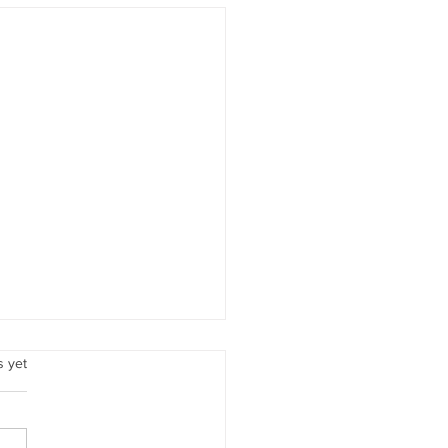
our Soul Does
.
s yet
ot be misled, beloved
, the Soul is not only a
y bank. It is a memory bank