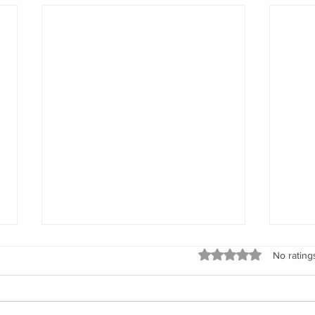
God’s Love
What Y
Rated 0 out of 5 stars
No rating
“Remember, beloved woman,
“Do n
God’s love is all encompassing. It
woman
is unconditional and it knows not
memor