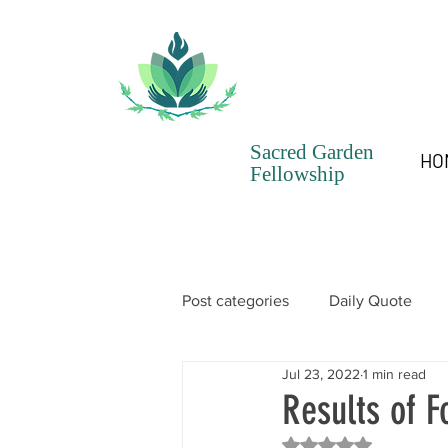
Sacred Garden
HO
Fellowship
Post categories
Daily Quote
Jul 23, 2022
1 min read
SGF Chronicles Newsletter
Results of F
Rated NaN out of 5 