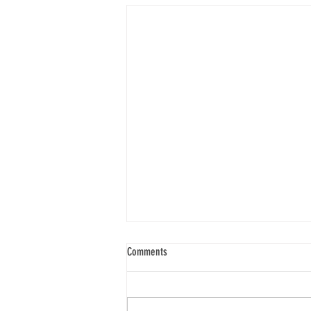
Spirit Seeks to Experience
Comments
“When I say your intent, I’m
talking about what the spirit of
you wishes to experience. What is