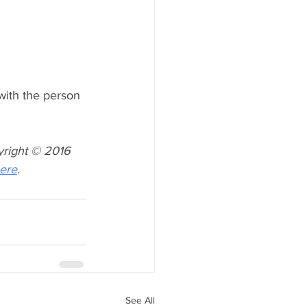
with the person 
yright © 2016 
ere
.
See All