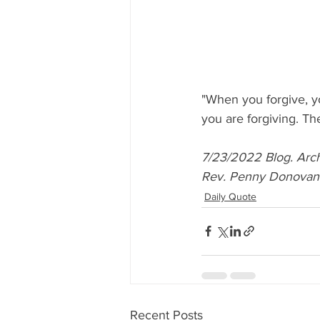
"When you forgive, y
you are forgiving. Th
7/23/2022 Blog. Arch
Rev. Penny Donovan. A
Daily Quote
Recent Posts