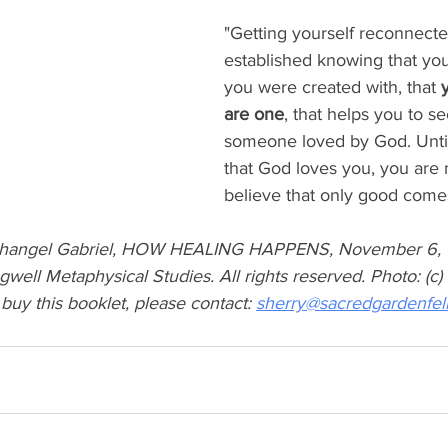
"Getting yourself reconnected
established knowing that you
you were created with, that 
are one
, that helps you to se
someone loved by God. Until
that God loves you, you are 
believe that only good comes
changel Gabriel, HOW HEALING HAPPENS, November 6, 1
ell Metaphysical Studies. All rights reserved. Photo: (c) L
 buy this booklet, please contact: 
sherry@sacredgardenfel