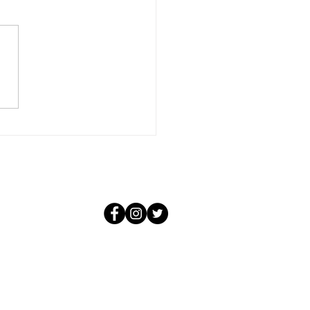
ember, beloved woman,
 love is all encompassing. It
conditional and it knows not
f the negative situations that
 create. For that love, in its
purity, could not be aware