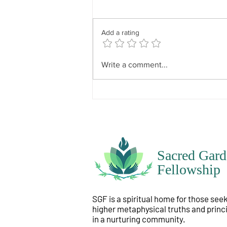
“To know one’s will requires that
you go deep within yourself
because everyone’s will is
Add a rating
particular to themselves. It has
divine influence but not divine
dominance. In other words, what
Write a comment...
is instilled i
Sacred Gard
Fellowship
SGF is a spiritual home for those see
higher metaphysical truths and princ
in a nurturing community.