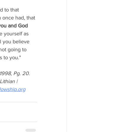
 to that 
 once had, that 
you and God 
e yourself as 
 you believe 
not going to 
 to you."
998, Pg. 20. 
ithian | 
lowship.org