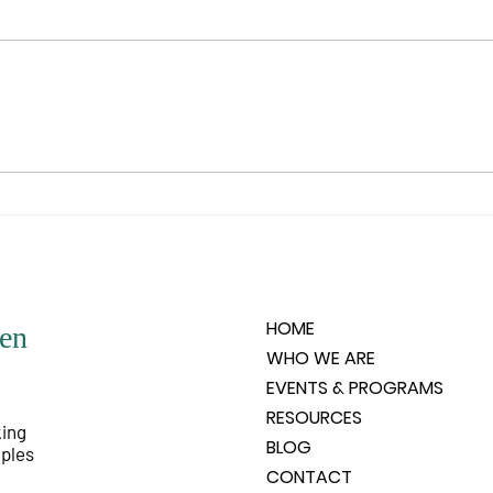
“When I say your intent, I’m
“Rem
talking about what the spirit of
God’s
you wishes to experience. What is
is un
it that the spirit feels it would like
any o
to know, like to experience, like
people
to have happen? Spirit does not
very 
HOME
en
WHO WE ARE
EVENTS & PROGRAMS
RESOURCES
king
BLOG
iples
CONTACT