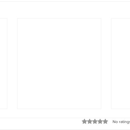
Spirit Seeks to Experience
God’s 
Rated 0 out of 5 stars
No rating