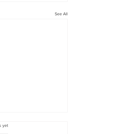
See All
Love
.
s yet