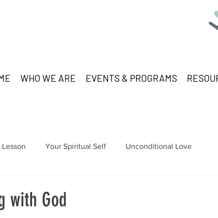
ME
WHO WE ARE
EVENTS & PROGRAMS
RESOU
Lesson
Your Spiritual Self
Unconditional Love
g with God
stars.