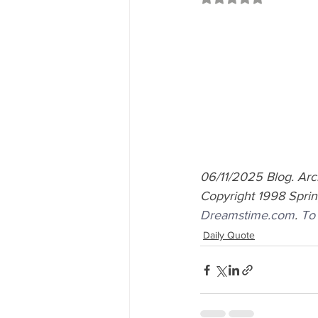
06/11/2025 Blog. Ar
Copyright 1998 Springw
Dreamstime.com
.
To
Daily Quote