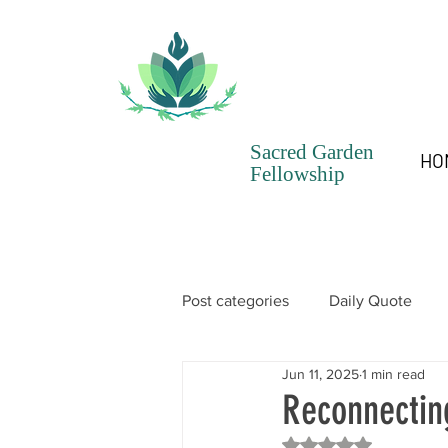
Sacred Garden
HO
Fellowship
Post categories
Daily Quote
Jun 11, 2025
1 min read
SGF Chronicles Newsletter
Reconnectin
Rated NaN out of 5 