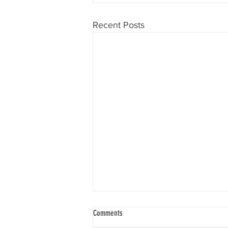
Recent Posts
Know Your Will
Comments