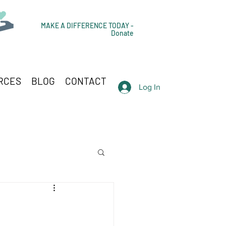
MAKE A DIFFERENCE TODAY -
Donate
RCES
BLOG
CONTACT
Log In