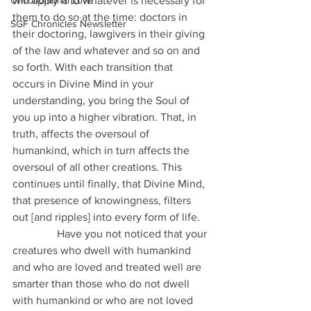
Unconditional Love
will apply it to whatever is necessary for 
them to do so at the time: doctors in 
SGF Chronicles Newsletter
their doctoring, lawgivers in their giving 
of the law and whatever and so on and 
so forth. With each transition that 
occurs in Divine Mind in your 
understanding, you bring the Soul of 
you up into a higher vibration. That, in 
truth, affects the oversoul of 
humankind, which in turn affects the 
oversoul of all other creations. This 
continues until finally, that Divine Mind, 
that presence of knowingness, filters 
out [and ripples] into every form of life.
                Have you not noticed that your 
creatures who dwell with humankind 
and who are loved and treated well are 
smarter than those who do not dwell 
with humankind or who are not loved 