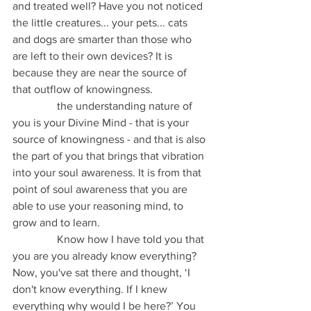
and treated well? Have you not noticed 
the little creatures... your pets... cats 
and dogs are smarter than those who 
are left to their own devices? It is 
because they are near the source of 
that outflow of knowingness.
                the understanding nature of 
you is your Divine Mind - that is your 
source of knowingness - and that is also 
the part of you that brings that vibration 
into your soul awareness. It is from that 
point of soul awareness that you are 
able to use your reasoning mind, to 
grow and to learn.
                Know how I have told you that 
you are you already know everything? 
Now, you've sat there and thought, ‘I 
don't know everything. If I knew 
everything why would I be here?’ You 