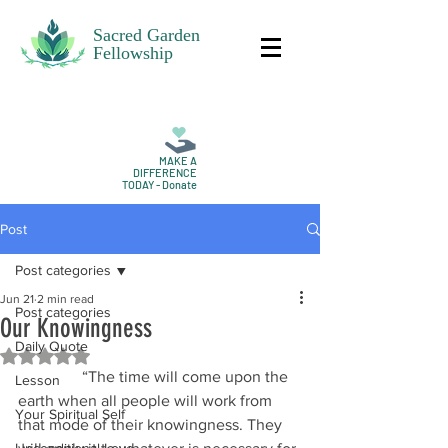
Sacred Garden
Fellowship
MAKE A
DIFFERENCE
TODAY - Donate
Post
Post categories
Jun 21
2 min read
Post categories
Our Knowingness
Daily Quote
Rated NaN out of 5 stars.
                “The time will come upon the 
Lesson
earth when all people will work from 
Your Spiritual Self
that mode of their knowingness. They 