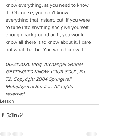
know everything, as you need to know 
it . Of course, you don't know 
everything that instant, but, if you were 
to tune into anything and give yourself 
enough background on it, you would 
know all there is to know about it. I care 
not what that be. You would know it.”
06/21/2026 Blog. Archangel Gabriel, 
GETTING TO KNOW YOUR SOUL, Pg. 
72. Copyright 2004 Springwell 
Metaphysical Studies. All rights 
reserved.
Lesson