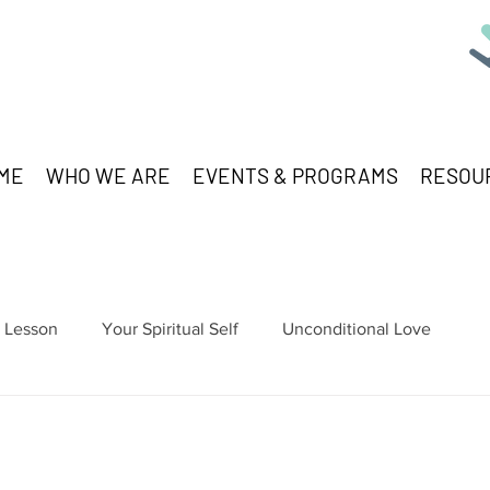
ME
WHO WE ARE
EVENTS & PROGRAMS
RESOU
Lesson
Your Spiritual Self
Unconditional Love
stars.