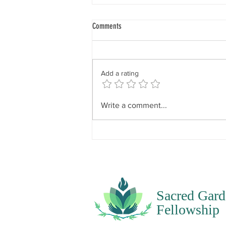
Spirit Seeks to Experience
Comments
“When I say your intent, I’m
talking about what the spirit of
you wishes to experience. What is
Add a rating
it that the spirit feels it would like
to know, like to experience, like
to have happen? Spirit does not
Write a comment...
Sacred Gard
Fellowship