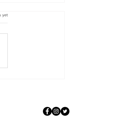
our Soul Does
.
s yet
ot be misled, beloved
, the Soul is not only a
y bank. It is a memory bank
 is far more than that. It is
m total of all that you and all
personalities have learned