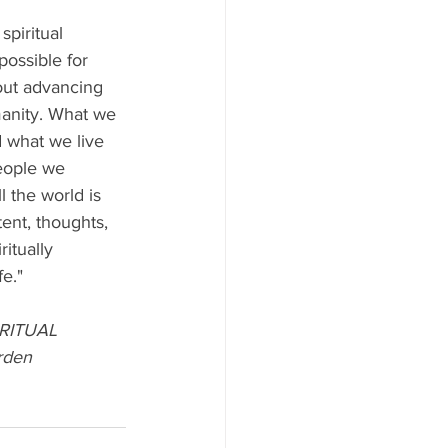
spiritual 
possible for 
out advancing 
manity. What we 
d what we live 
eople we 
l the world is 
tent, thoughts, 
itually 
fe."
RITUAL 
rden 