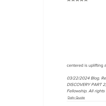
centered is uplifting a
03/22/2024 Blog. 
DISCOVERY PART 2, D
Fellowship. All right
Daily Quote