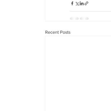
Recent Posts