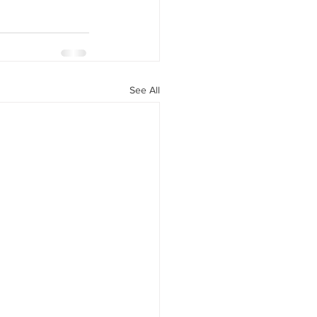
See All