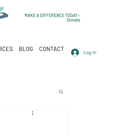
MAKE A DIFFERENCE TODAY -
Donate
RCES
BLOG
CONTACT
Log In