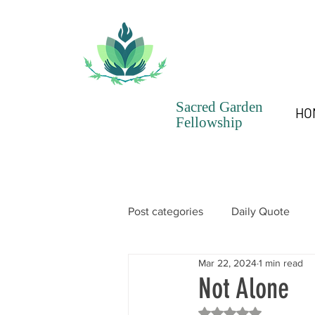
Sacred Garden
HO
Fellowship
Post categories
Daily Quote
Mar 22, 2024
1 min read
SGF Chronicles Newsletter
Not Alone
Rated NaN out of 5 