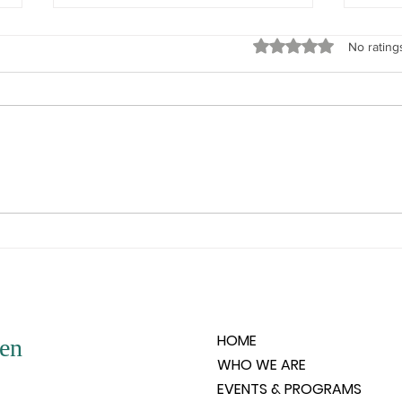
God’s Love
What Y
Rated 0 out of 5 stars
No rating
“Remember, beloved woman,
“Do n
God’s love is all encompassing. It
woman
is unconditional and it knows not
memor
any of the negative situations that
and it
people create. For that love, in its
the su
very purity, could not be aware
your 
and
HOME
en
WHO WE ARE
EVENTS & PROGRAMS