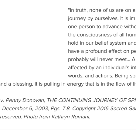
"In truth, none of us are on a 
journey by ourselves. It is im
one person to advance with
the consciousness of all hu
hold in our belief system an
have a profound effect on p
probably will never meet... Al
affected by an individual's in
words, and actions. Being spir
nd a blessing. It is pulling in energy that is in the flow of li
Rev. Penny Donovan, THE CONTINUING JOURNEY OF SPI
ecember 5, 2003, Pgs. 7-8. Copyright 2016 Sacred Ga
s reserved. Photo from Kathryn Romani.