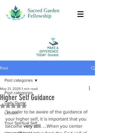
Sacred Garden
Fellowship
MAKE A
DIFFERENCE
TODAY - Donate
Post
Post categories
May 21, 2025
1 min read
Post categories
Higher Self Guidance
Daily Quote
Rated NaN out of 5 stars.
"In order to be aware of the guidance of 
Lesson
your higher self, it is important that you 
Your Spiritual Self
become 
very still
. ...When you center 