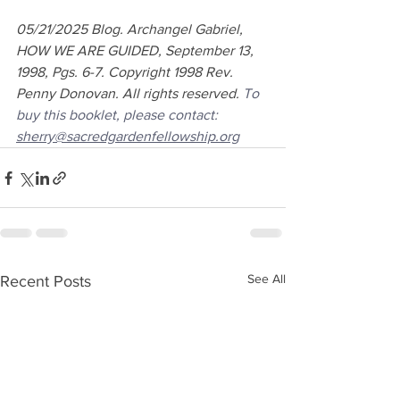
05/21/2025 Blog. Archangel Gabriel, 
HOW WE ARE GUIDED, September 13, 
1998, Pgs. 6-7. Copyright 1998 Rev. 
Penny Donovan. All rights reserved. 
To 
buy this booklet, please contact: 
sherry@sacredgardenfellowship.org
See All
Recent Posts