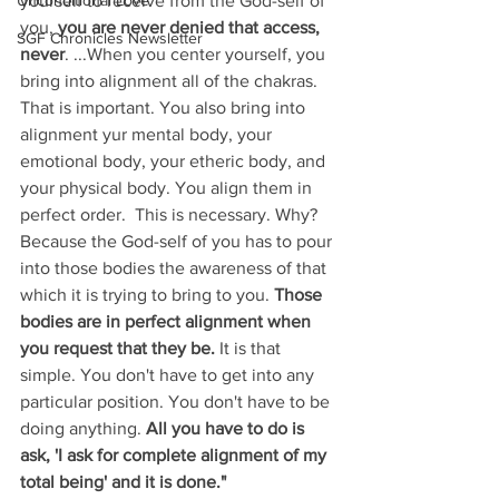
Unconditional Love
yourself to receive from the God-self of 
you,
 you are never denied that access, 
SGF Chronicles Newsletter
never
. ...When you center yourself, you 
bring into alignment all of the chakras. 
That is important. You also bring into 
alignment yur mental body, your 
emotional body, your etheric body, and 
your physical body. You align them in 
perfect order.  This is necessary. Why? 
Because the God-self of you has to pour 
into those bodies the awareness of that 
which it is trying to bring to you. 
Those 
bodies are in perfect alignment when 
you request that they be. 
It is that 
simple. You don't have to get into any 
particular position. You don't have to be 
doing anything. 
All you have to do is 
ask, 'I ask for complete alignment of my 
total being' and it is done."