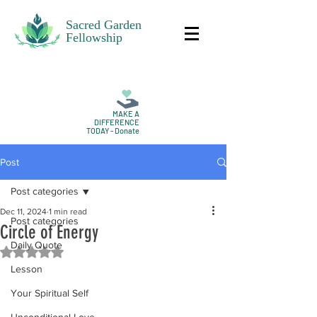
Sacred Garden
Fellowship
MAKE A
DIFFERENCE
TODAY - Donate
Post
Post categories
Dec 11, 2024
1 min read
Post categories
Circle of Energy
Daily Quote
Rated NaN out of 5 stars.
Lesson
Your Spiritual Self