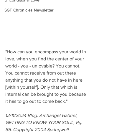
Unconditional Love
SGF Chronicles Newsletter
"How can you encompass your world in 
love, when you find the center of your 
world - you - unlovable? You cannot. 
You cannot receive from out there 
anything that you do not have in here 
[within yourself]. Only that which is 
internal can be brought to you because 
it has to go out to come back."
12/11/2024 Blog. Archangel Gabriel, 
GETTING TO KNOW YOUR SOUL, Pg. 
85. Copyright 2004 Springwell 