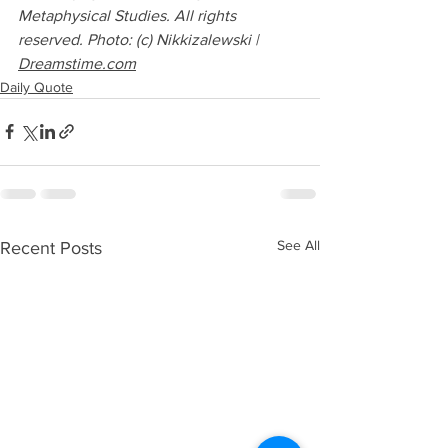
Metaphysical Studies. All rights 
reserved. Photo: (c) Nikkizalewski | 
Dreamstime.com
Daily Quote
See All
Recent Posts