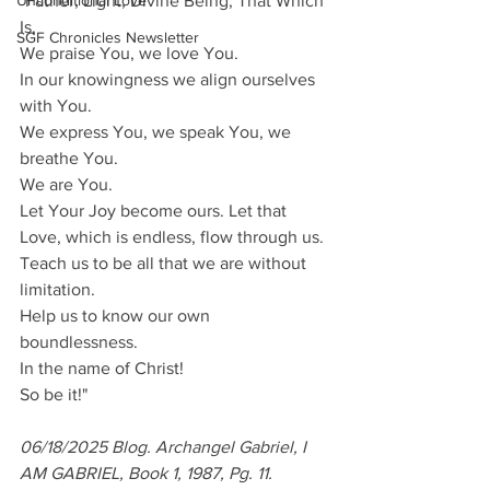
Unconditional Love
"Father, Light, Divine Being, That Which 
Is,
SGF Chronicles Newsletter
We praise You, we love You.
In our knowingness we align ourselves 
with You.
We express You, we speak You, we 
breathe You.
We are You.
Let Your Joy become ours. Let that 
Love, which is endless, flow through us.
Teach us to be all that we are without 
limitation.
Help us to know our own 
boundlessness.
In the name of Christ!
So be it!"
06/18/2025 Blog. Archangel Gabriel, I 
AM GABRIEL, Book 1, 1987, Pg. 11. 