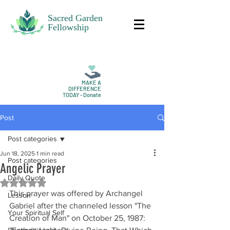
Sacred Garden
Fellowship
MAKE A
DIFFERENCE
TODAY - Donate
Post
Post categories
Jun 18, 2025
1 min read
Post categories
Angelic Prayer
Daily Quote
Rated NaN out of 5 stars.
This prayer was offered by Archangel 
Lesson
Gabriel after the channeled lesson "The 
Your Spiritual Self
Creation of Man" on October 25, 1987: