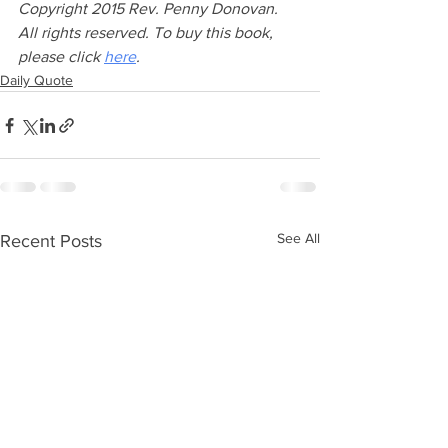
Copyright 2015 Rev. Penny Donovan. 
All rights reserved. To buy this book, 
please click 
here
.
Daily Quote
See All
Recent Posts