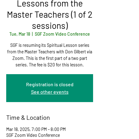
Lessons from the
Master Teachers (1 of 2
sessions)
Tue, Mar 18
  |  
SGF Zoom Video Conference
SGF is resuming its Spiritual Lesson series
from the Master Teachers with Don Gilbert via
Zoom. This is the first part of a two part
series. The fee is $20 for this lesson.
Registration is closed
See other events
Time & Location
Mar 18, 2025, 7:00 PM – 8:00 PM
SGF Zoom Video Conference