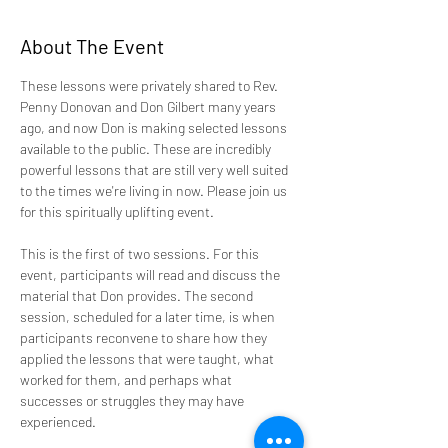
About The Event
These lessons were privately shared to Rev. 
Penny Donovan and Don Gilbert many years 
ago, and now Don is making selected lessons 
available to the public. These are incredibly 
powerful lessons that are still very well suited 
to the times we're living in now. Please join us 
for this spiritually uplifting event.
This is the first of two sessions. For this 
event, participants will read and discuss the 
material that Don provides. The second 
session, scheduled for a later time, is when 
participants reconvene to share how they 
applied the lessons that were taught, what 
worked for them, and perhaps what 
successes or struggles they may have 
experienced. 