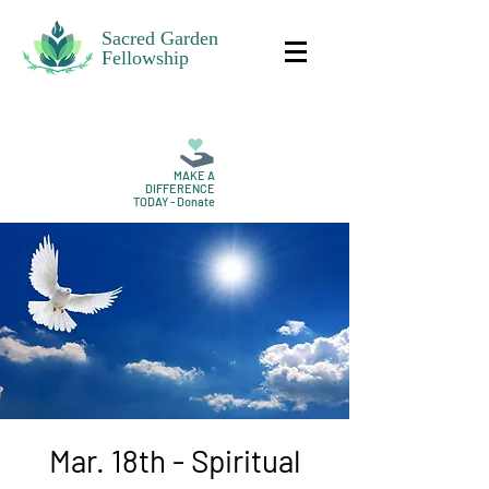
Sacred Garden
Fellowship
MAKE A
DIFFERENCE
TODAY - Donate
Mar. 18th - Spiritual