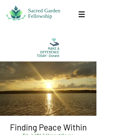
Sacred Garden
Fellowship
MAKE A
DIFFERENCE
TODAY - Donate
Finding Peace Within