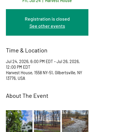
Fri, Jul 24
  |  
Harvest House
Registration is closed
See other events
Time & Location
Jul 24, 2026, 6:00 PM EDT – Jul 26, 2026,
12:00 PM EDT
Harvest House, 1558 NY-51, Gilbertsville, NY
13776, USA
About The Event