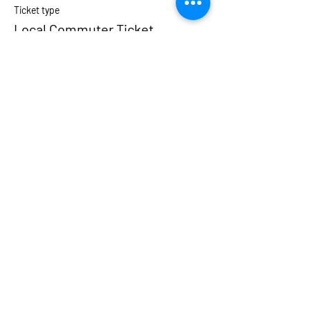
Ticket type
Local Commuter Ticket
More info
Price
$175.00
Sale ended
Ticket type
Private Room
More info
Price
$400.00