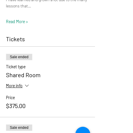
lessons that…
Read More >
Tickets
Sale ended
Ticket type
Shared Room
More info
Price
$375.00
Sale ended