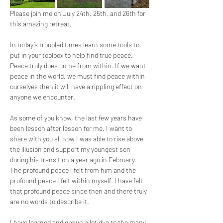
Please join me on July 24th, 25th, and 26th for 
this amazing retreat.
In today’s troubled times learn some tools to 
put in your toolbox to help find true peace. 
Peace truly does come from within. If we want 
peace in the world, we must find peace within 
ourselves then it will have a rippling effect on 
anyone we encounter.
As some of you know, the last few years have 
been lesson after lesson for me. I want to 
share with you all how I was able to rise above 
the illusion and support my youngest son 
during his transition a year ago in February. 
The profound peace I felt from him and the 
profound peace I felt within myself. I have felt 
that profound peace since then and there truly 
are no words to describe it.
I have learned and grown a lot due to the many 