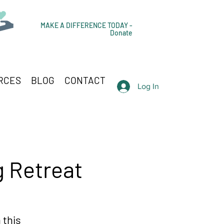
MAKE A DIFFERENCE TODAY -
Donate
RCES
BLOG
CONTACT
Log In
g Retreat
 this