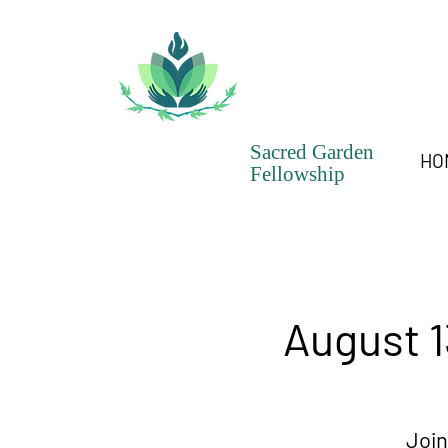
Sacred Garden
HO
Fellowship
August 1
Join