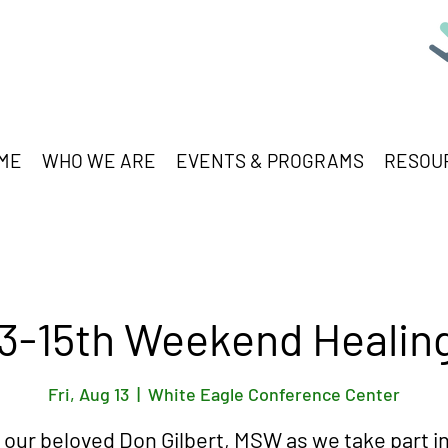
ME
WHO WE ARE
EVENTS & PROGRAMS
RESOU
3-15th Weekend Healin
Fri, Aug 13
  |  
White Eagle Conference Center
 our beloved Don Gilbert, MSW as we take part in