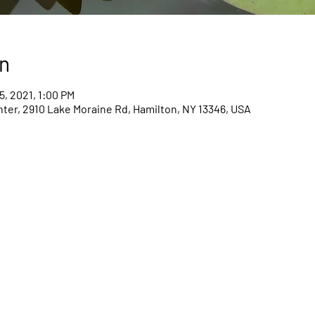
n
5, 2021, 1:00 PM
er, 2910 Lake Moraine Rd, Hamilton, NY 13346, USA