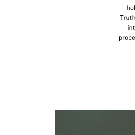
hol
Truth
in
proce