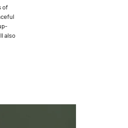
s of
aceful
up-
l also