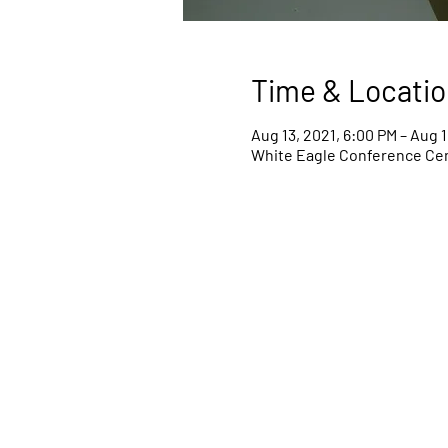
Time & Locatio
Aug 13, 2021, 6:00 PM – Aug 1
White Eagle Conference Cent