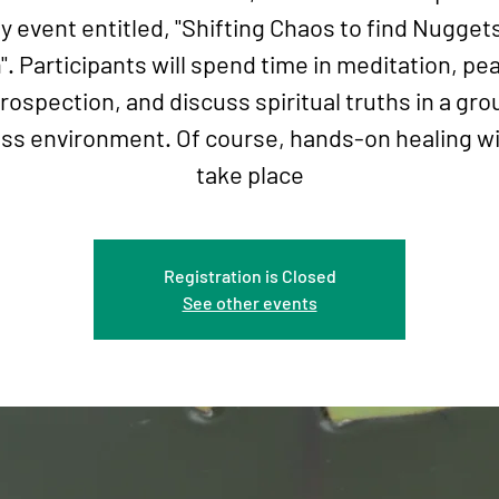
y event entitled, "Shifting Chaos to find Nugget
". Participants will spend time in meditation, pe
trospection, and discuss spiritual truths in a gro
ss environment. Of course, hands-on healing wil
take place
Registration is Closed
See other events