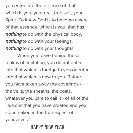
you enter into the essence of that 
which is you, your real, true self, your 
Spirit. To know God is to become aware 
of that essence, which is you, that has 
nothing
 to do with the physical body, 
nothing 
to do with your feelings, 
nothing
 to do with your thoughts.
	When you leave behind these 
realms of limitation, you do not enter 
into that which is foreign to you or enter 
into that which is new to you. Rather, 
you have taken away the coverings - 
the veils, the sheaths, the coats, 
whatever you care to call it - of all of the 
illusions that you have created and you 
stand naked in the true aspect of 
yourselves."
HAPPY NEW YEAR