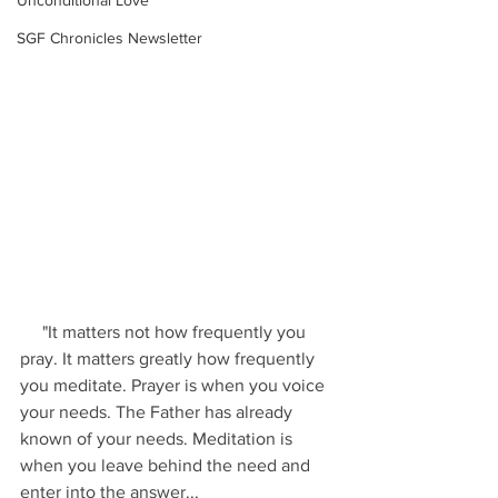
Unconditional Love
SGF Chronicles Newsletter
     "It matters not how frequently you 
pray. It matters greatly how frequently 
you meditate. Prayer is when you voice 
your needs. The Father has already 
known of your needs. Meditation is 
when you leave behind the need and 
enter into the answer...