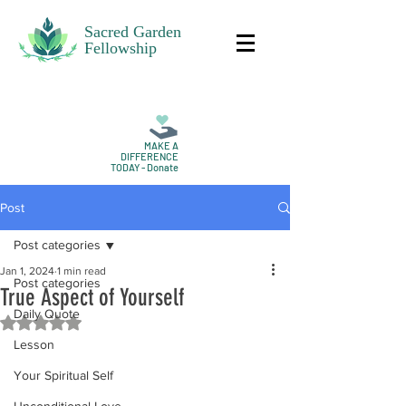
Sacred Garden
Fellowship
MAKE A
DIFFERENCE
TODAY - Donate
Post
Post categories
Jan 1, 2024
1 min read
Post categories
True Aspect of Yourself
Daily Quote
Rated NaN out of 5 stars.
Lesson
Your Spiritual Self