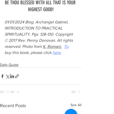
BE THOU BLESSED WITH ALL THAT IS YOUR 
HIGHEST GOOD!
01/01/2024 Blog. Archangel Gabriel, 
INTRODUCTION TO PRACTICAL 
SPIRITUALITY, Pgs. 128-130. Copyright 
© 2017 Rev. Penny Donovan. All rights 
reserved. Photo from 
K.
Romani.
To
buy this book, please click 
here
.
Daily Quote
See All
Recent Posts