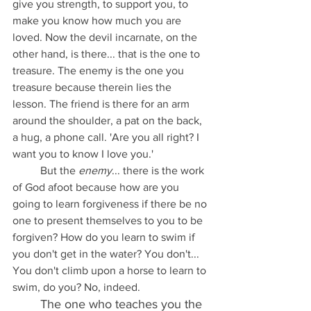
give you strength, to support you, to 
make you know how much you are 
loved. Now the devil incarnate, on the 
other hand, is there... that is the one to 
treasure. The enemy is the one you 
treasure because therein lies the 
lesson. The friend is there for an arm 
around the shoulder, a pat on the back, 
a hug, a phone call. 'Are you all right? I 
want you to know I love you.'
	But the 
enemy
... there is the work 
of God afoot because how are you 
going to learn forgiveness if there be no 
one to present themselves to you to be 
forgiven? How do you learn to swim if 
you don't get in the water? You don't... 
You don't climb upon a horse to learn to 
swim, do you? No, indeed. 
The one who teaches you the 