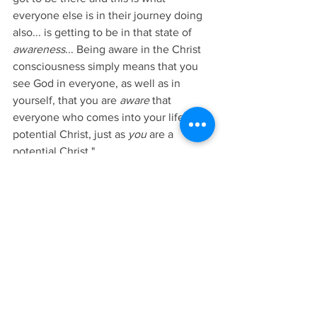
everyone else is in their journey doing 
also... is getting to be in that state of 
awareness
... Being aware in the Christ 
consciousness simply means that you 
see God in everyone, as well as in 
yourself, that you are 
aware
 that 
everyone who comes into your life is a 
potential Christ, just as 
you
 are a 
potential Christ."
9/4/2022 Blog. Archangel Gabriel, 
INTRODUCTION TO PRACTICAL 
SPIRITUALITY, Pgs. 99-103. Copyright © 
2017 Rev. Penny Donovan All rights 
reserved. To purchase this book, please 
click 
here
.
Lesson