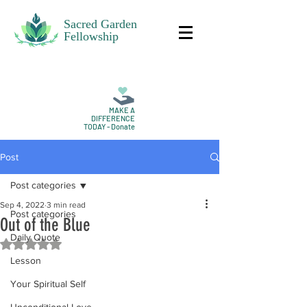
Sacred Garden
Fellowship
MAKE A
DIFFERENCE
TODAY - Donate
Post
Post categories
Sep 4, 2022
3 min read
Post categories
Out of the Blue
Daily Quote
Rated NaN out of 5 stars.
Lesson
Your Spiritual Self