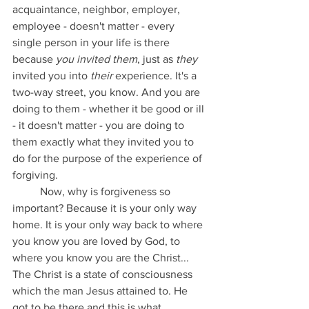
acquaintance, neighbor, employer, 
employee - doesn't matter - every 
single person in your life is there 
because 
you invited them
, just as 
they 
invited you into 
their
 experience. It's a 
two-way street, you know. And you are 
doing to them - whether it be good or ill 
- it doesn't matter - you are doing to 
them exactly what they invited you to 
do for the purpose of the experience of 
forgiving.
	Now, why is forgiveness so 
important? Because it is your only way 
home. It is your only way back to where 
you know you are loved by God, to 
where you know you are the Christ... 
The Christ is a state of consciousness 
which the man Jesus attained to. He 
got to be there and this is what 