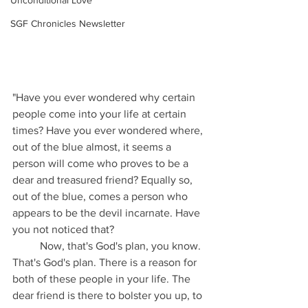
Unconditional Love
SGF Chronicles Newsletter
"Have you ever wondered why certain 
people come into your life at certain 
times? Have you ever wondered where, 
out of the blue almost, it seems a 
person will come who proves to be a 
dear and treasured friend? Equally so, 
out of the blue, comes a person who 
appears to be the devil incarnate. Have 
you not noticed that? 
	Now, that's God's plan, you know. 
That's God's plan. There is a reason for 
both of these people in your life. The 
dear friend is there to bolster you up, to 