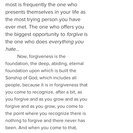
most is frequently the one who 
presents themselves in your life as 
the most trying person you have 
ever met. The one who offers you 
the biggest opportunity to 
forgive
 is 
the one who does 
everything you 
hate
...
	Now, forgiveness is the 
foundation, the deep, abiding, eternal 
foundation upon which is built the 
Sonship of God, which includes all 
people, because it is in forgiveness that 
you come to recognize, after a bit, as 
you forgive and as you grow and as you 
forgive and as you grow, you come to 
the point where you recognize there is 
nothing to forgive and there never has 
been. And when you come to that, 