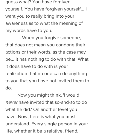
guess what? You have forgiven 
yourself. You have forgiven yourself... I 
want you to really bring into your 
awareness as to what the meaning of 
my words have to you. 
	... When you forgive someone, 
that does not mean you condone their 
actions or their words, as the case may 
be... It has nothing to do with that. What 
it does have to do with is your 
realization that no one can do anything 
to you that you have not invited them to 
do.
	Now you might think, 'I would 
never
 have invited that so-and-so to do 
what he did.' On another level you 
have. Now, here is what you must 
understand. Every single person in your 
life, whether it be a relative, friend, 