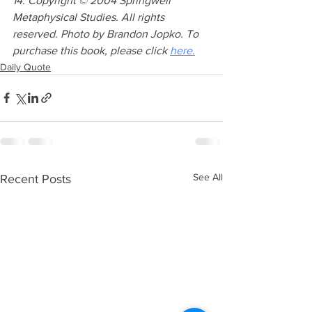
14. Copyright © 2004 Springwell 
Metaphysical Studies. All rights 
reserved. Photo by Brandon Jopko. To 
purchase this book, please click 
here.
Daily Quote
See All
Recent Posts