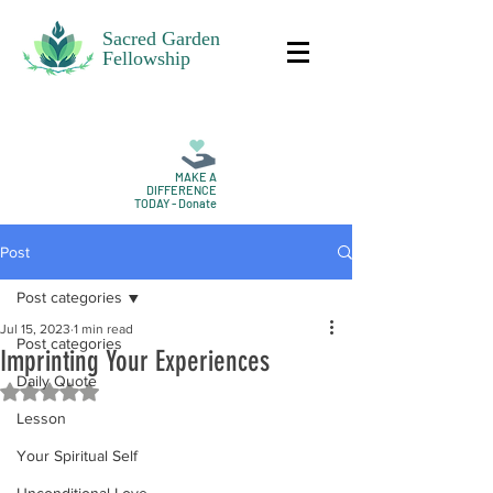
Sacred Garden
Fellowship
MAKE A
DIFFERENCE
TODAY - Donate
Post
Post categories
Jul 15, 2023
1 min read
Post categories
Imprinting Your Experiences
Daily Quote
Rated NaN out of 5 stars.
Lesson
Your Spiritual Self