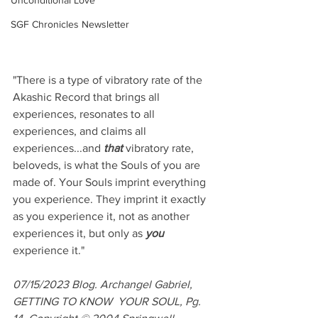
Unconditional Love
SGF Chronicles Newsletter
"There is a type of vibratory rate of the 
Akashic Record that brings all 
experiences, resonates to all 
experiences, and claims all 
experiences...and 
that
 vibratory rate, 
beloveds, is what the Souls of you are 
made of. Your Souls imprint everything 
you experience. They imprint it exactly 
as you experience it, not as another 
experiences it, but only as 
you
experience it."
07/15/2023 Blog. Archangel Gabriel, 
GETTING TO KNOW  YOUR SOUL, Pg. 