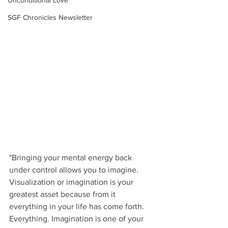
Unconditional Love
SGF Chronicles Newsletter
"Bringing your mental energy back 
under control allows you to imagine. 
Visualization or imagination is your 
greatest asset because from it 
everything in your life has come forth. 
Everything. Imagination is one of your 