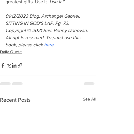
greatest gifts. Use it.
 Use it."
01/12/2023 Blog. Archangel Gabriel, 
SITTING IN GOD'S LAP, Pg. 72. 
Copyright 
© 
2021 Rev. Penny Donovan. 
All rights reserved. To purchase this 
book, please click 
here
.
Daily Quote
See All
Recent Posts