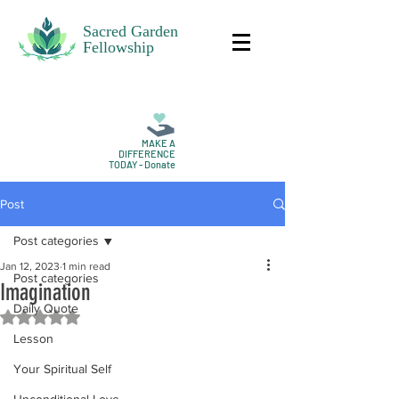
Sacred Garden
Fellowship
MAKE A
DIFFERENCE
TODAY - Donate
Post
Post categories
Jan 12, 2023
1 min read
Post categories
Imagination
Daily Quote
Rated NaN out of 5 stars.
Lesson
Your Spiritual Self